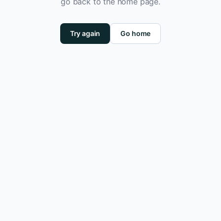
go back to the home page.
Try again
Go home