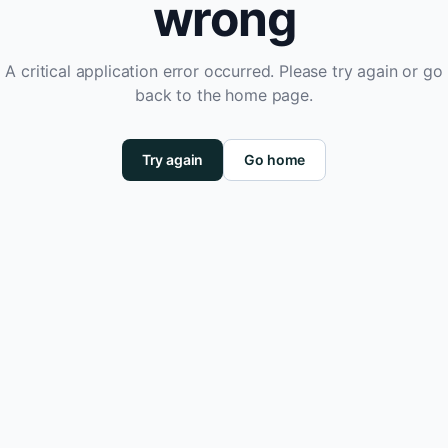
wrong
A critical application error occurred. Please try again or go
back to the home page.
Try again
Go home