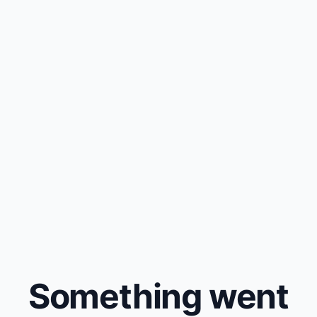
Something went