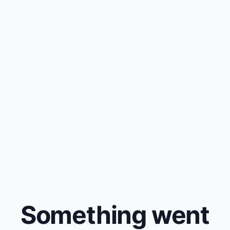
Something went