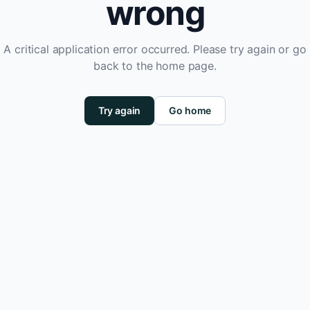
wrong
A critical application error occurred. Please try again or go
back to the home page.
Try again
Go home